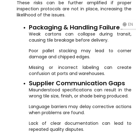
These risks can be further amplified if proper
inspection protocols are not in place, increasing the
likelihood of the issues.
EN
Packaging & Handling Failures
Weak cartons can collapse during transit,
causing tile breakage before delivery.
Poor pallet stacking may lead to corner
damage and chipped edges.
Missing or incorrect labeling can create
confusion at ports and warehouses.
Supplier Communication Gaps
Misunderstood specifications can result in the
wrong tile size, finish, or shade being produced.
Language barriers may delay corrective actions
when problems are found.
Lack of clear documentation can lead to
repeated quality disputes.