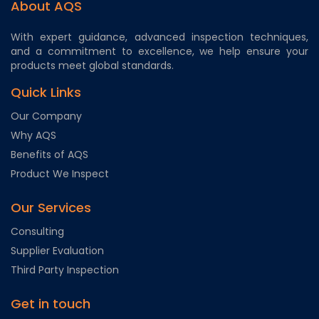
About AQS
With expert guidance, advanced inspection techniques,
and a commitment to excellence, we help ensure your
products meet global standards.
Quick Links
Our Company
Why AQS
Benefits of AQS
Product We Inspect
Our Services
Consulting
Supplier Evaluation
Third Party Inspection
Get in touch