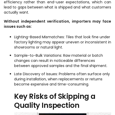
efficiency rather than end-user expectations, which can
lead to gaps between what is shipped and what customers
actually want.
Without independent verification, importers may face
issues such as:
Lighting-Based Mismatches: Tiles that look fine under
factory lighting may appear uneven or inconsistent in
showrooms or natural light.
Sample-to-Bulk Variations: Raw material or batch
changes can result in noticeable differences
between approved samples and the final shipment.
Late Discovery of Issues: Problems often surface only
during installation, when replacements or returns
become expensive and time-consuming.
Key Risks of Skipping a
Quality Inspection