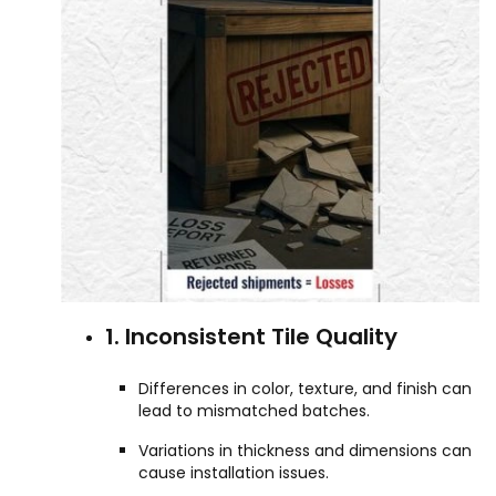
1. Inconsistent Tile Quality
Differences in color, texture, and finish can
lead to mismatched batches.
Variations in thickness and dimensions can
cause installation issues.