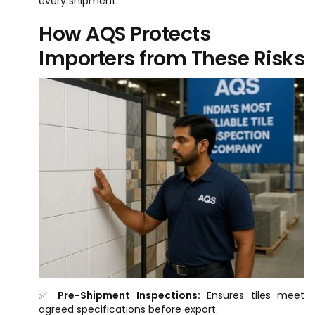
every shipment.
How AQS Protects
Importers from These Risks
✅
Pre-Shipment Inspections:
Ensures tiles meet
agreed specifications before export.