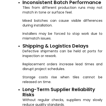
Inconsistent Batch Performance
Tiles from different production runs may not
match in tone or surface feel.
Mixed batches can cause visible differences
during installation.
Installers may be forced to stop work due to
mismatch issues.
Shipping & Logistics Delays
Defective shipments can be held at ports for
inspection or rework.
Replacement orders increase lead times and
disrupt project schedules.
Storage costs rise when tiles cannot be
released on time.
Long-Term Supplier Reliability
Risks
Without regular checks, suppliers may slowly
reduce quality standards.