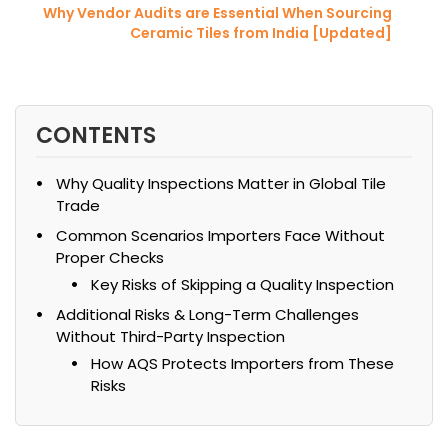
Why Vendor Audits are Essential When Sourcing
Ceramic Tiles from India [Updated]
CONTENTS
Why Quality Inspections Matter in Global Tile
Trade
Common Scenarios Importers Face Without
Proper Checks
Key Risks of Skipping a Quality Inspection
Additional Risks & Long-Term Challenges
Without Third-Party Inspection
How AQS Protects Importers from These
Risks