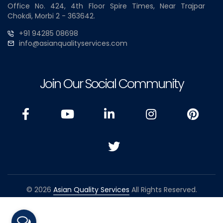
Office No. 424, 4th Floor Spire Times, Near Trajpar
Chokdi, Morbi 2 - 363642.
+91 94285 08698
info@asianqualityservices.com
Join Our Social Community
© 2026
Asian Quality Services
All Rights Reserved.