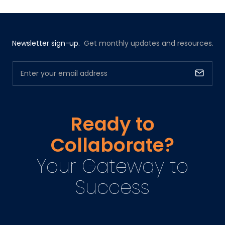
Newsletter sign-up.
Get monthly updates and resources.
Ready to
Collaborate?
Your Gateway to
Success