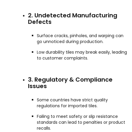
2. Undetected Manufacturing
Defects
Surface cracks, pinholes, and warping can
go unnoticed during production.
Low durability tiles may break easily, leading
to customer complaints.
3. Regulatory & Compliance
Issues
Some countries have strict quality
regulations for imported tiles.
Failing to meet safety or slip resistance
standards can lead to penalties or product
recalls.