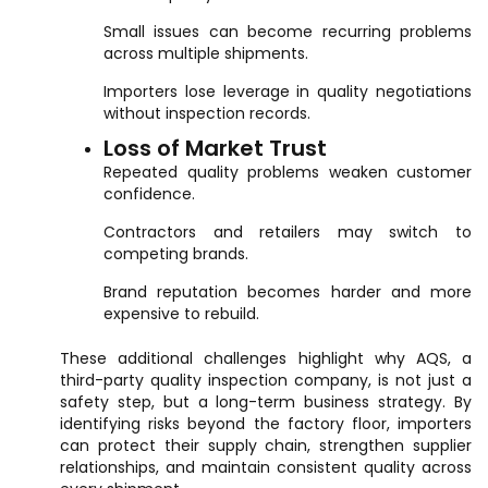
Small issues can become recurring problems
across multiple shipments.
Importers lose leverage in quality negotiations
without inspection records.
Loss of Market Trust
Repeated quality problems weaken customer
confidence.
Contractors and retailers may switch to
competing brands.
Brand reputation becomes harder and more
expensive to rebuild.
These additional challenges highlight why AQS, a
third-party quality inspection company, is not just a
safety step, but a long-term business strategy. By
identifying risks beyond the factory floor, importers
can protect their supply chain, strengthen supplier
relationships, and maintain consistent quality across