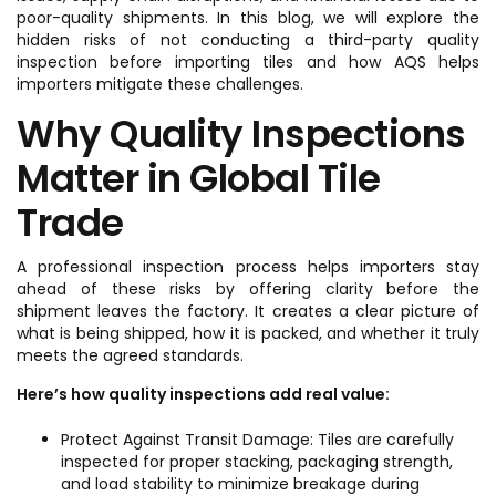
poor-quality shipments. In this blog, we will explore the
hidden risks of not conducting a third-party quality
inspection before importing tiles and how AQS helps
importers mitigate these challenges.
Why Quality Inspections
Matter in Global Tile
Trade
A professional inspection process helps importers stay
ahead of these risks by offering clarity before the
shipment leaves the factory. It creates a clear picture of
what is being shipped, how it is packed, and whether it truly
meets the agreed standards.
Here’s how quality inspections add real value:
Protect Against Transit Damage: Tiles are carefully
inspected for proper stacking, packaging strength,
and load stability to minimize breakage during