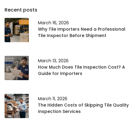
Recent posts
March 16, 2026
Why Tile Importers Need a Professional
Tile Inspector Before Shipment
March 13, 2026
How Much Does Tile Inspection Cost? A
Guide for Importers
March 11, 2026
The Hidden Costs of Skipping Tile Quality
Inspection Services