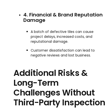
4. Financial & Brand Reputation
Damage
A batch of defective tiles can cause
project delays, increased costs, and
reputational damage.
Customer dissatisfaction can lead to
negative reviews and lost business.
Additional Risks &
Long-Term
Challenges Without
Third-Party Inspection