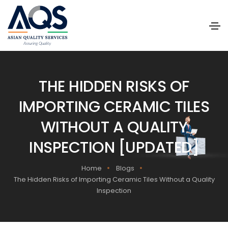
THE HIDDEN RISKS OF
IMPORTING CERAMIC TILES
WITHOUT A QUALITY
INSPECTION [UPDATED]
Home
Blogs
The Hidden Risks of Importing Ceramic Tiles Without a Quality
Inspection