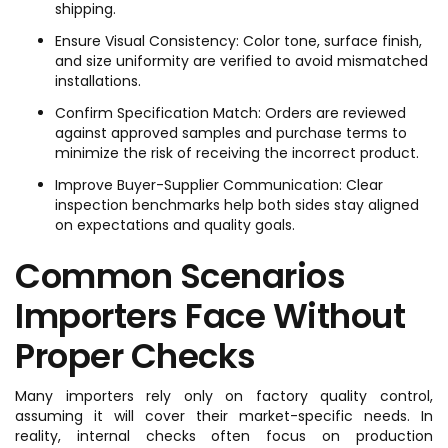
shipping.
Ensure Visual Consistency: Color tone, surface finish,
and size uniformity are verified to avoid mismatched
installations.
Confirm Specification Match: Orders are reviewed
against approved samples and purchase terms to
minimize the risk of receiving the incorrect product.
Improve Buyer-Supplier Communication: Clear
inspection benchmarks help both sides stay aligned
on expectations and quality goals.
Common Scenarios
Importers Face Without
Proper Checks
Many importers rely only on factory quality control,
assuming it will cover their market-specific needs. In
reality, internal checks often focus on production