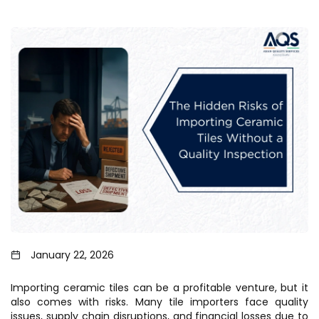
January 22, 2026
Importing ceramic tiles can be a profitable venture, but it
also comes with risks. Many tile importers face quality
issues, supply chain disruptions, and financial losses due to