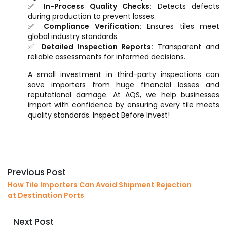
✅
In-Process Quality Checks:
Detects defects
during production to prevent losses.
✅
Compliance Verification:
Ensures tiles meet
global industry standards.
✅
Detailed Inspection Reports:
Transparent and
reliable assessments for informed decisions.
A small investment in third-party inspections can
save importers from huge financial losses and
reputational damage. At AQS, we help businesses
import with confidence by ensuring every tile meets
quality standards. Inspect Before Invest!
Previous Post
How Tile Importers Can Avoid Shipment Rejection
at Destination Ports
Next Post