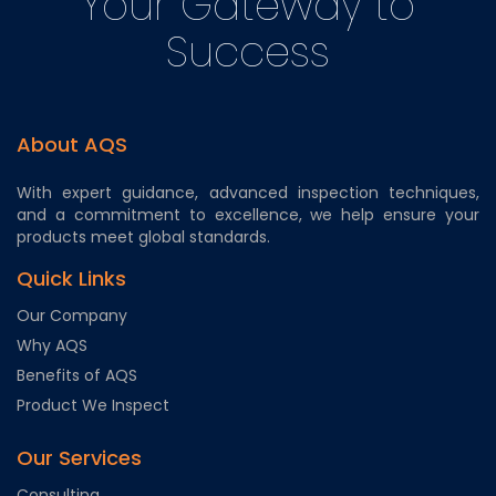
Your Gateway to
Success
About AQS
With expert guidance, advanced inspection techniques,
and a commitment to excellence, we help ensure your
products meet global standards.
Quick Links
Our Company
Why AQS
Benefits of AQS
Product We Inspect
Our Services
Consulting