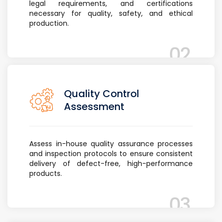
legal requirements, and certifications
necessary for quality, safety, and ethical
production.
02
Quality Control
Assessment
Assess in-house quality assurance processes
and inspection protocols to ensure consistent
delivery of defect-free, high-performance
products.
03