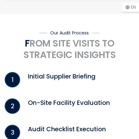
EN
Our Audit Process
FROM SITE VISITS TO
STRATEGIC INSIGHTS
Initial Supplier Briefing
1
On-Site Facility Evaluation
2
Audit Checklist Execution
3