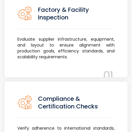
Factory & Facility
Inspection
Evaluate supplier infrastructure, equipment,
and layout to ensure alignment with
production goals, efficiency standards, and
scalability requirements.
01
Compliance &
Certification Checks
Verify adherence to international standards,