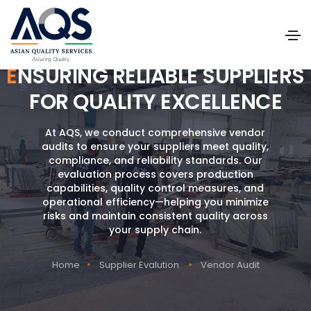
ENSURING RELIABLE SUPPLIERS
FOR QUALITY EXCELLENCE
At AQS, we conduct comprehensive vendor
audits to ensure your suppliers meet quality,
compliance, and reliability standards. Our
evaluation process covers production
capabilities, quality control measures, and
operational efficiency—helping you minimize
risks and maintain consistent quality across
your supply chain.
Home
Supplier Evalution
Vendor Audit