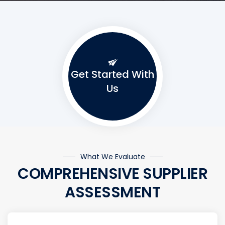
Get Started With
Us
What We Evaluate
COMPREHENSIVE SUPPLIER
ASSESSMENT