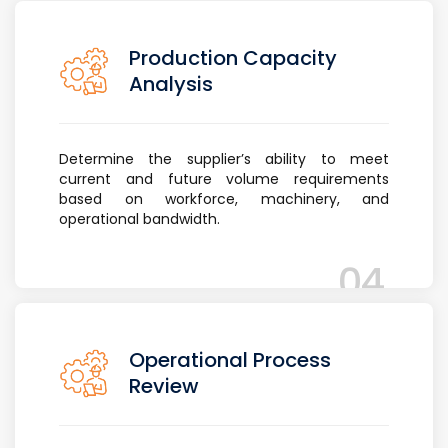
Production Capacity
Analysis
Determine the supplier’s ability to meet
current and future volume requirements
based on workforce, machinery, and
operational bandwidth.
04
Operational Process
Review