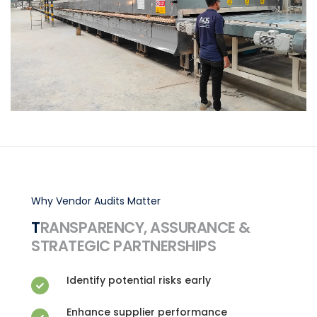
Why Vendor Audits Matter
TRANSPARENCY, ASSURANCE &
STRATEGIC PARTNERSHIPS
Identify potential risks early
Enhance supplier performance