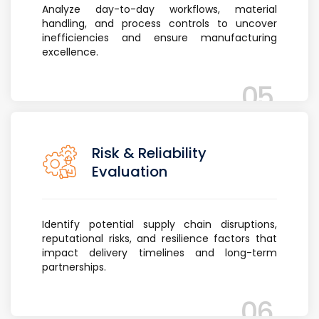
Analyze day-to-day workflows, material
handling, and process controls to uncover
inefficiencies and ensure manufacturing
excellence.
05
Risk & Reliability
Evaluation
Identify potential supply chain disruptions,
reputational risks, and resilience factors that
impact delivery timelines and long-term
partnerships.
06