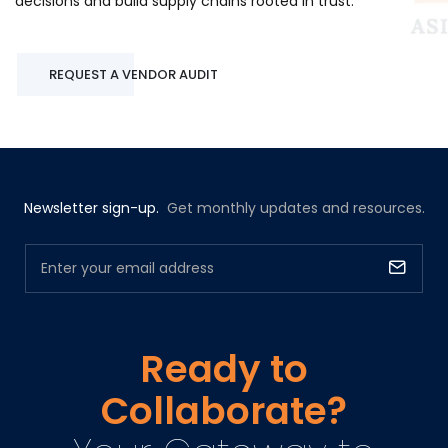
decisions and build supply chains rooted in trust.
REQUEST A VENDOR AUDIT
Newsletter sign-up.
Get monthly updates and resources.
Ready to
Collaborate?