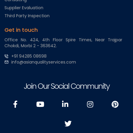
Supplier Evaluation
Third Party Inspection
Get in touch
Office No. 424, 4th Floor Spire Times, Near Trajpar
Chokdi, Morbi 2 - 363642.
+91 94285 08698
info@asianqualityservices.com
Join Our Social Community