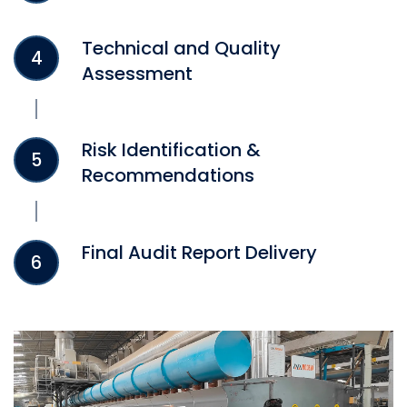
Technical and Quality
4
Assessment
Risk Identification &
5
Recommendations
Final Audit Report Delivery
6