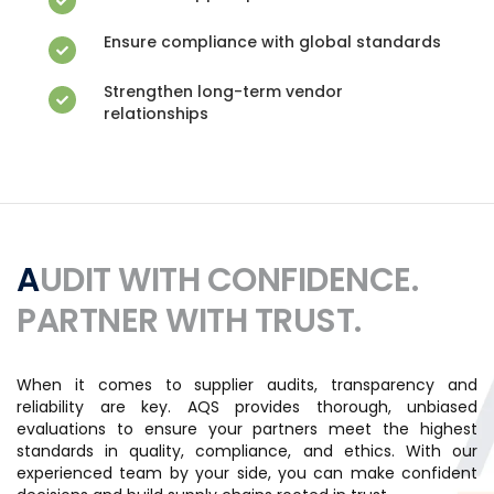
Ensure compliance with global standards
Strengthen long-term vendor
relationships
AUDIT WITH CONFIDENCE.
PARTNER WITH TRUST.
When it comes to supplier audits, transparency and
reliability are key. AQS provides thorough, unbiased
evaluations to ensure your partners meet the highest
standards in quality, compliance, and ethics. With our
experienced team by your side, you can make confident