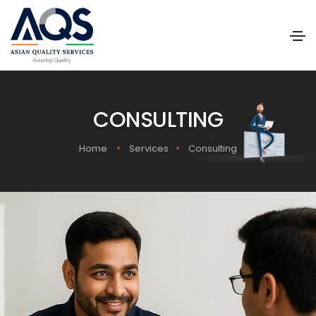
CONSULTING
Home
Services
Consulting