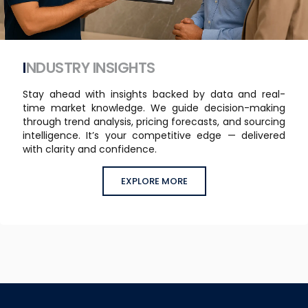
INDUSTRY INSIGHTS
Stay ahead with insights backed by data and real-
time market knowledge. We guide decision-making
through trend analysis, pricing forecasts, and sourcing
intelligence. It’s your competitive edge — delivered
with clarity and confidence.
EXPLORE MORE