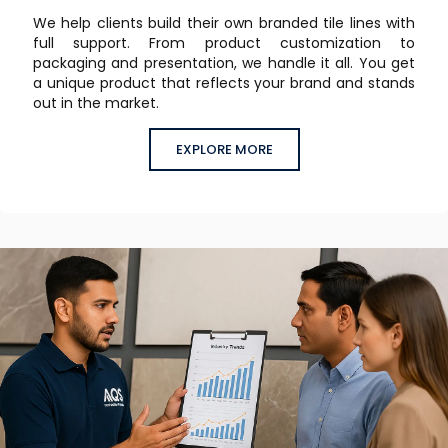
We help clients build their own branded tile lines with
full support. From product customization to
packaging and presentation, we handle it all. You get
a unique product that reflects your brand and stands
out in the market.
EXPLORE MORE