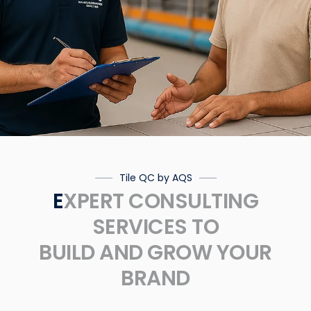
Tile QC by AQS
EXPERT CONSULTING
SERVICES TO
BUILD AND GROW YOUR
BRAND