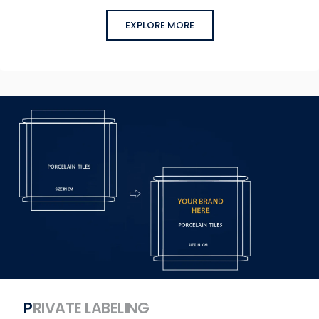
EXPLORE MORE
PRIVATE LABELING