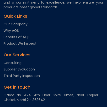
and a commitment to excellence, we help ensure your
products meet global standards.
Quick Links
Our Company
Why AQS
Benefits of AQS
Product We Inspect
Our Services
Consulting
Supplier Evaluation
Third Party Inspection
Get in touch
Office No. 424, 4th Floor Spire Times, Near Trajpar
Chokdi, Morbi 2 - 363642.