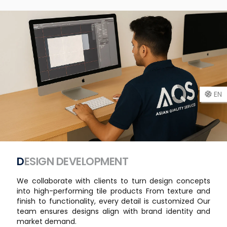
EN
DESIGN DEVELOPMENT
We collaborate with clients to turn design concepts
into high-performing tile products From texture and
finish to functionality, every detail is customized Our
team ensures designs align with brand identity and
market demand.