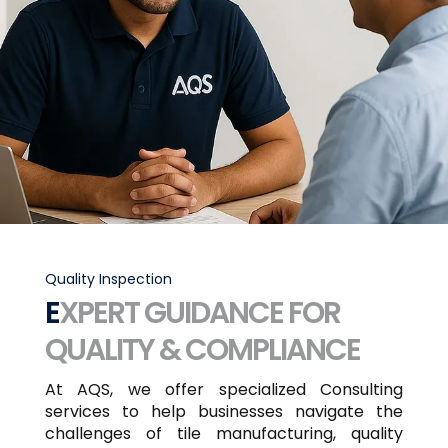
Quality Inspection
EXPERT GUIDANCE FOR
QUALITY & COMPLIANCE
At AQS, we offer specialized Consulting
services to help businesses navigate the
challenges of tile manufacturing, quality