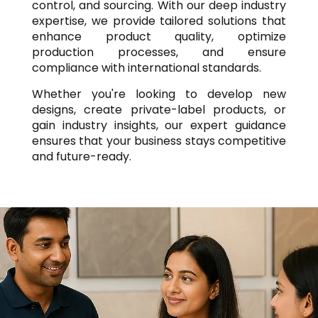
control, and sourcing. With our deep industry
expertise, we provide tailored solutions that
enhance product quality, optimize
production processes, and ensure
compliance with international standards.
Whether you're looking to develop new
designs, create private-label products, or
gain industry insights, our expert guidance
ensures that your business stays competitive
and future-ready.