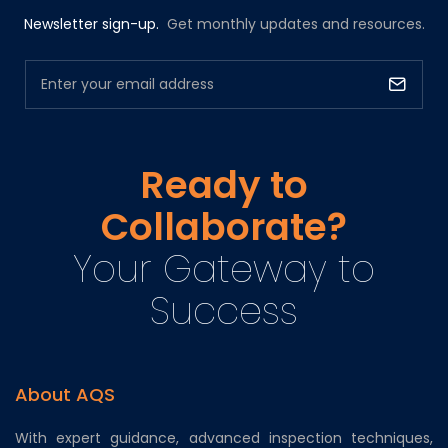
Newsletter sign-up.
Get monthly updates and resources.
Ready to
Collaborate?
Your Gateway to
Success
About AQS
With expert guidance, advanced inspection techniques,