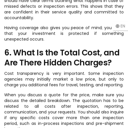
should have clear terms outlining what happens in case of
missed defects or inspection errors. This shows that they
are confident in their service quality and committed to
accountability.
EN
Having coverage also gives you peace of mind; you know
that your investment is protected if something
unexpected occurs.
6. What Is the Total Cost, and
Are There Hidden Charges?
Cost transparency is very important. Some inspection
agencies may initially market a low price, but only to
charge you additional fees for travel, testing, and reporting.
When you discuss a quote for the price, make sure you
discuss the detailed breakdown. The quotation has to be
related to all costs after inspection, reporting,
communication, and your requests. You should also inquire
if any specific costs cover more than one inspection
period, such as in-process inspections and pre-shipment