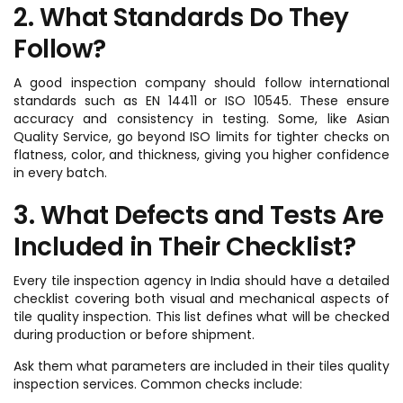
2. What Standards Do They
Follow?
A good inspection company should follow international
standards such as EN 14411 or ISO 10545. These ensure
accuracy and consistency in testing. Some, like Asian
Quality Service, go beyond ISO limits for tighter checks on
flatness, color, and thickness, giving you higher confidence
in every batch.
3. What Defects and Tests Are
Included in Their Checklist?
Every tile inspection agency in India should have a detailed
checklist covering both visual and mechanical aspects of
tile quality inspection. This list defines what will be checked
during production or before shipment.
Ask them what parameters are included in their tiles quality
inspection services. Common checks include: