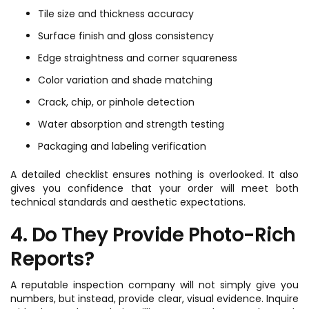
Tile size and thickness accuracy
Surface finish and gloss consistency
Edge straightness and corner squareness
Color variation and shade matching
Crack, chip, or pinhole detection
Water absorption and strength testing
Packaging and labeling verification
A detailed checklist ensures nothing is overlooked. It also
gives you confidence that your order will meet both
technical standards and aesthetic expectations.
4. Do They Provide Photo-Rich
Reports?
A reputable inspection company will not simply give you
numbers, but instead, provide clear, visual evidence. Inquire