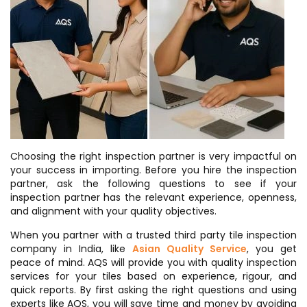
Choosing the right inspection partner is very impactful on
your success in importing. Before you hire the inspection
partner, ask the following questions to see if your
inspection partner has the relevant experience, openness,
and alignment with your quality objectives.
When you partner with a trusted third party tile inspection
company in India, like
Asian Quality Service
, you get
peace of mind. AQS will provide you with quality inspection
services for your tiles based on experience, rigour, and
quick reports. By first asking the right questions and using
experts like AQS, you will save time and money by avoiding