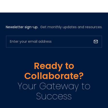
Newsletter sign-up.
Get monthly updates and resources.
Ready to
Collaborate?
Your Gateway to
Success