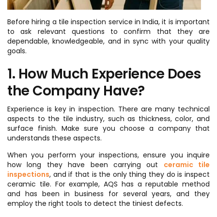
Before hiring a tile inspection service in India, it is important
to ask relevant questions to confirm that they are
dependable, knowledgeable, and in sync with your quality
goals.
1. How Much Experience Does
the Company Have?
Experience is key in inspection. There are many technical
aspects to the tile industry, such as thickness, color, and
surface finish. Make sure you choose a company that
understands these aspects.
When you perform your inspections, ensure you inquire
how long they have been carrying out
ceramic tile
inspections
, and if that is the only thing they do is inspect
ceramic tile. For example, AQS has a reputable method
and has been in business for several years, and they
employ the right tools to detect the tiniest defects.