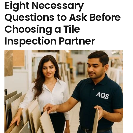
Eight Necessary
Questions to Ask Before
Choosing a Tile
Inspection Partner