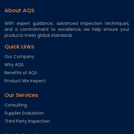
About AQS
With expert guidance, advanced inspection techniques,
and a commitment to excellence, we help ensure your
products meet global standards.
Quick Links
Our Company
Why AQS
Benefits of AQS
Product We Inspect
Our Services
Consulting
Supplier Evaluation
Third Party Inspection