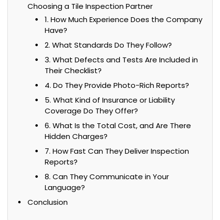
Choosing a Tile Inspection Partner
1. How Much Experience Does the Company
Have?
2. What Standards Do They Follow?
3. What Defects and Tests Are Included in
Their Checklist?
4. Do They Provide Photo-Rich Reports?
5. What Kind of Insurance or Liability
Coverage Do They Offer?
6. What Is the Total Cost, and Are There
Hidden Charges?
7. How Fast Can They Deliver Inspection
Reports?
8. Can They Communicate in Your
Language?
Conclusion