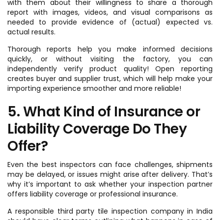
with them about their willingness to share a thorough
report with images, videos, and visual comparisons as
needed to provide evidence of (actual) expected vs.
actual results.
Thorough reports help you make informed decisions
quickly, or without visiting the factory, you can
independently verify product quality! Open reporting
creates buyer and supplier trust, which will help make your
importing experience smoother and more reliable!
5. What Kind of Insurance or
Liability Coverage Do They
Offer?
Even the best inspectors can face challenges, shipments
may be delayed, or issues might arise after delivery. That’s
why it’s important to ask whether your inspection partner
offers liability coverage or professional insurance.
A responsible third party tile inspection company in India