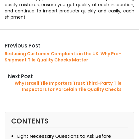
costly mistakes, ensure you get quality at each inspection,
and continue to import products quickly and easily, each
shipment.
Previous Post
Reducing Customer Complaints in the UK: Why Pre-
Shipment Tile Quality Checks Matter
Next Post
Why Israeli Tile Importers Trust Third-Party Tile
Inspectors for Porcelain Tile Quality Checks
CONTENTS
Eight Necessary Questions to Ask Before