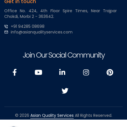
Get in touch
Office No. 424, 4th Floor Spire Times, Near Trajpar
Chokdi, Morbi 2 - 363642.
+91 94285 08698
info@asianqualityservices.com
Join Our Social Community
© 2026
Asian Quality Services
All Rights Reserved.