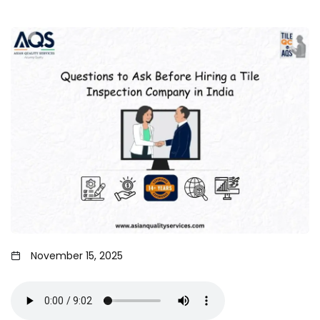
November 15, 2025