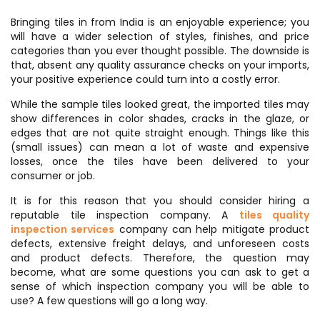
Bringing tiles in from India is an enjoyable experience; you
will have a wider selection of styles, finishes, and price
categories than you ever thought possible. The downside is
that, absent any quality assurance checks on your imports,
your positive experience could turn into a costly error.
While the sample tiles looked great, the imported tiles may
show differences in color shades, cracks in the glaze, or
edges that are not quite straight enough. Things like this
(small issues) can mean a lot of waste and expensive
losses, once the tiles have been delivered to your
consumer or job.
It is for this reason that you should consider hiring a
reputable tile inspection company. A
tiles quality
inspection services
company can help mitigate product
defects, extensive freight delays, and unforeseen costs
and product defects. Therefore, the question may
become, what are some questions you can ask to get a
sense of which inspection company you will be able to
use? A few questions will go a long way.