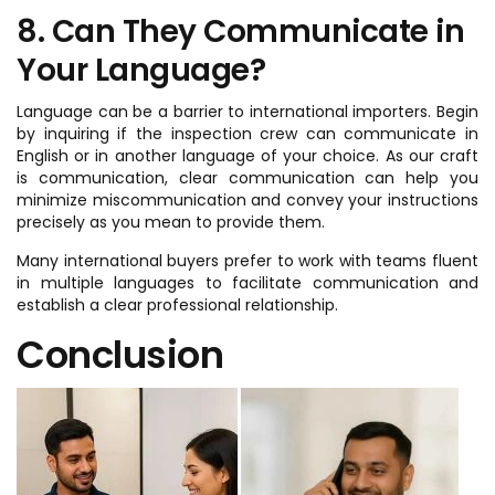
8. Can They Communicate in
Your Language?
Language can be a barrier to international importers. Begin
by inquiring if the inspection crew can communicate in
English or in another language of your choice. As our craft
is communication, clear communication can help you
minimize miscommunication and convey your instructions
precisely as you mean to provide them.
Many international buyers prefer to work with teams fluent
in multiple languages to facilitate communication and
establish a clear professional relationship.
Conclusion