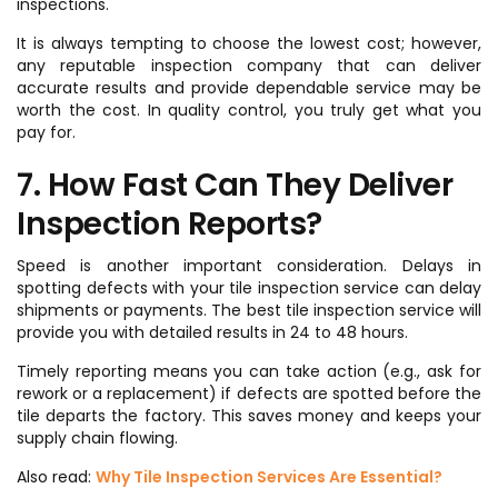
inspections.
It is always tempting to choose the lowest cost; however,
any reputable inspection company that can deliver
accurate results and provide dependable service may be
worth the cost. In quality control, you truly get what you
pay for.
7. How Fast Can They Deliver
Inspection Reports?
Speed is another important consideration. Delays in
spotting defects with your tile inspection service can delay
shipments or payments. The best tile inspection service will
provide you with detailed results in 24 to 48 hours.
Timely reporting means you can take action (e.g., ask for
rework or a replacement) if defects are spotted before the
tile departs the factory. This saves money and keeps your
supply chain flowing.
Also read:
Why Tile Inspection Services Are Essential?