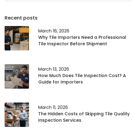
Recent posts
March 16, 2026
Why Tile Importers Need a Professional
Tile Inspector Before Shipment
March 13, 2026
How Much Does Tile Inspection Cost? A
Guide for Importers
March 11, 2026
The Hidden Costs of Skipping Tile Quality
Inspection Services