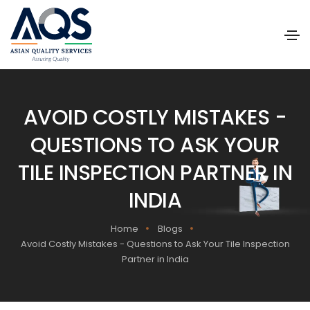
AVOID COSTLY MISTAKES -
QUESTIONS TO ASK YOUR
TILE INSPECTION PARTNER IN
INDIA
Home
Blogs
Avoid Costly Mistakes - Questions to Ask Your Tile Inspection
Partner in India